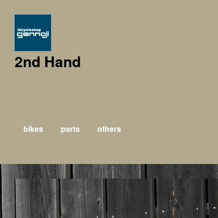
2nd Hand
bikes
parts
others